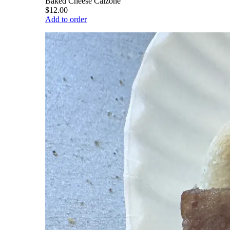
Baked Cheese Calzone
$12.00
Add to order