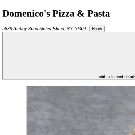
Domenico's Pizza & Pasta
5838 Amboy Road
Staten Island
,
NY
10309
|
Hours
- edit fulfillment detail