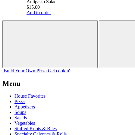
Antipasto Salad
$15.00
Add to order
Build Your
Own
Pizza
Get cookin'
Menu
House Favorites
Pizza
Appetizers
Soups
Salads
Vegetables
Stuffed Knots & Bites
Specialty Calzones & Rolls