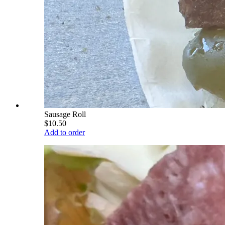
Sausage Roll
$10.50
Add to order