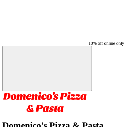
10% off online only
Domenico's Pizza & Pasta