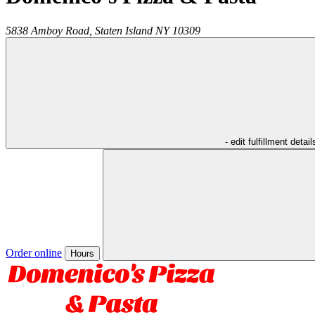
5838 Amboy Road,
Staten Island
NY
10309
- edit fulfillment detail
Order online
Hours