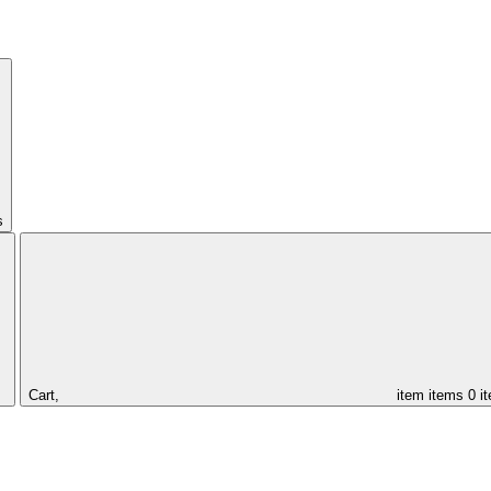
s
Cart,
item
items
0 i