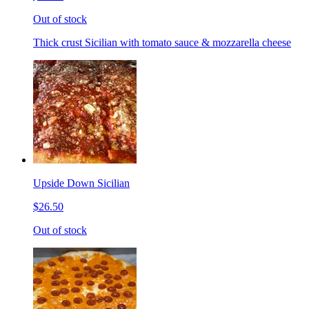
Out of stock
Thick crust Sicilian with tomato sauce & mozzarella cheese
Upside Down Sicilian
$26.50
Out of stock