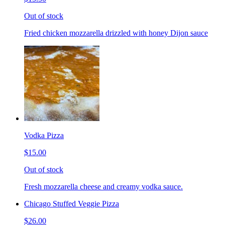
Out of stock
Fried chicken mozzarella drizzled with honey Dijon sauce
Vodka Pizza
$15.00
Out of stock
Fresh mozzarella cheese and creamy vodka sauce.
Chicago Stuffed Veggie Pizza
$26.00