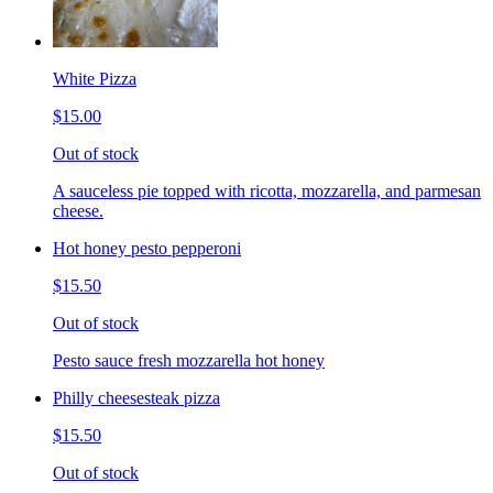
White Pizza
$15.00
Out of stock
A sauceless pie topped with ricotta, mozzarella, and parmesan
cheese.
Hot honey pesto pepperoni
$15.50
Out of stock
Pesto sauce fresh mozzarella hot honey
Philly cheesesteak pizza
$15.50
Out of stock