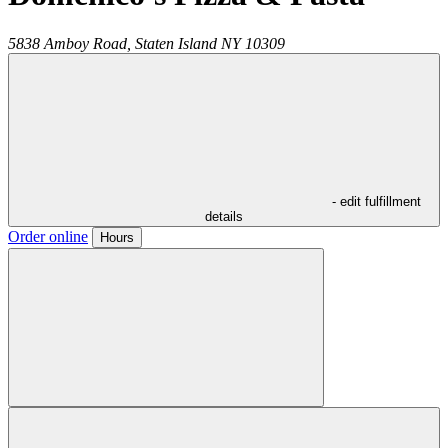
5838 Amboy Road,
Staten Island
NY
10309
- edit fulfillment
details
Order online
Hours