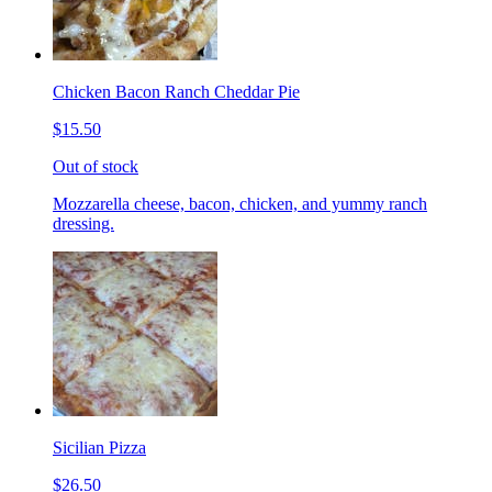
Chicken Bacon Ranch Cheddar Pie
$15.50
Out of stock
Mozzarella cheese, bacon, chicken, and yummy ranch
dressing.
Sicilian Pizza
$26.50