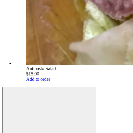
Antipasto Salad
$15.00
Add to order