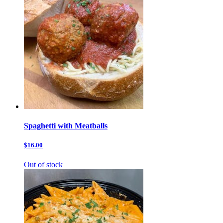
Spaghetti with Meatballs
$16.00
Out of stock