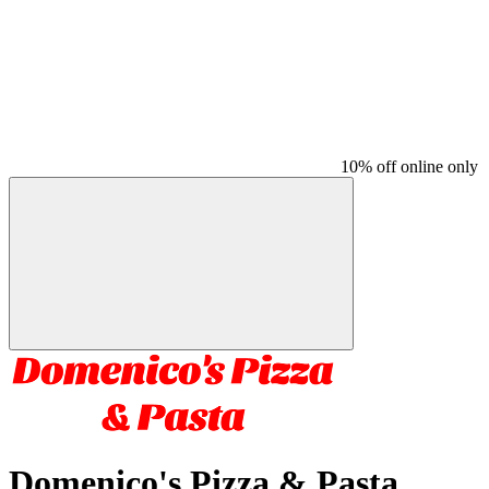
10% off online only
Domenico's Pizza & Pasta