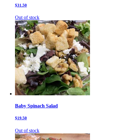
$31.50
Out of stock
Baby Spinach Salad
$19.50
Out of stock