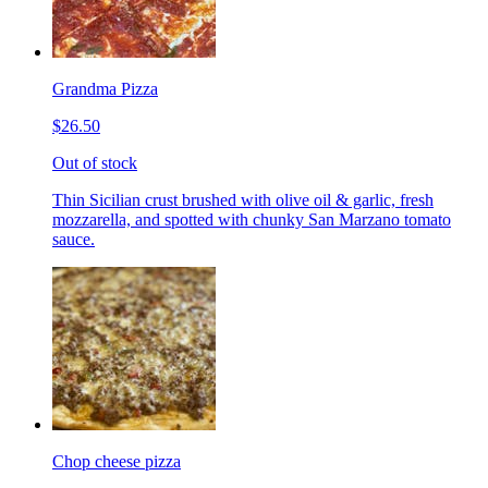
Grandma Pizza
$26.50
Out of stock
Thin Sicilian crust brushed with olive oil & garlic, fresh
mozzarella, and spotted with chunky San Marzano tomato
sauce.
Chop cheese pizza