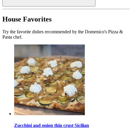
House Favorites
Try the favorite dishes recommended by the Domenico's Pizza &
Pasta chef.
Zucchini and onion thin crust Sicilian