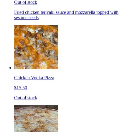
Out of stock
Fried chicken teriyaki sauce and mozzarella topped with
sesame seeds
Chicken Vodka Pizza
$15.50
Out of stock