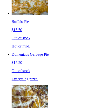
Buffalo Pie
$15.50
Out of stock
Hot or mild.
Domenicos Garbage Pie
$15.50
Out of stock
Everything pizza.