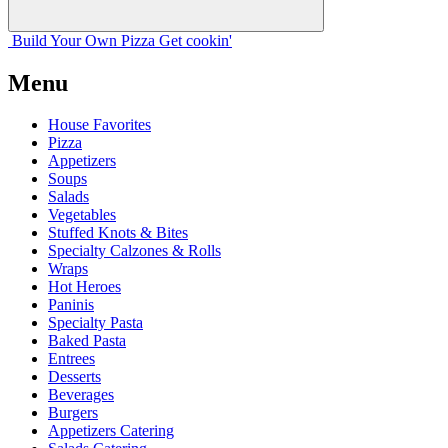
Build Your
Own
Pizza
Get cookin'
Menu
House Favorites
Pizza
Appetizers
Soups
Salads
Vegetables
Stuffed Knots & Bites
Specialty Calzones & Rolls
Wraps
Hot Heroes
Paninis
Specialty Pasta
Baked Pasta
Entrees
Desserts
Beverages
Burgers
Appetizers Catering