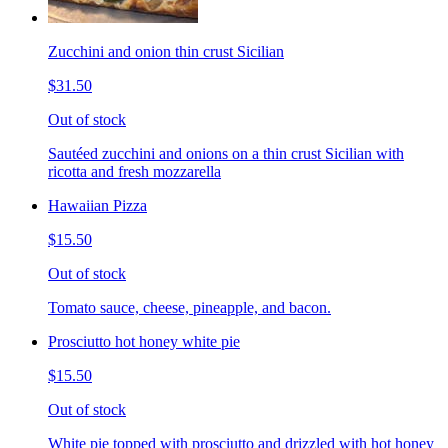
Zucchini and onion thin crust Sicilian
$31.50
Out of stock
Sautéed zucchini and onions on a thin crust Sicilian with
ricotta and fresh mozzarella
Hawaiian Pizza
$15.50
Out of stock
Tomato sauce, cheese, pineapple, and bacon.
Prosciutto hot honey white pie
$15.50
Out of stock
White pie topped with prosciutto and drizzled with hot honey