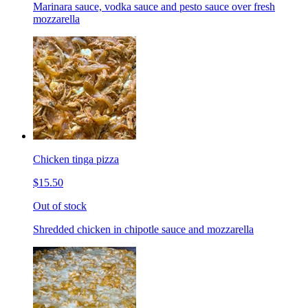
Marinara sauce, vodka sauce and pesto sauce over fresh
mozzarella
Chicken tinga pizza
$15.50
Out of stock
Shredded chicken in chipotle sauce and mozzarella