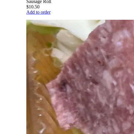
Sausage Roll
$10.50
Add to order