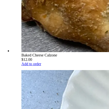
Baked Cheese Calzone
$12.00
Add to order