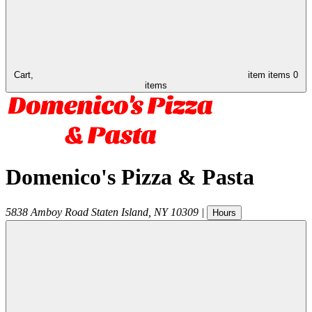
Cart,
item
items
0
items
Domenico's Pizza & Pasta
5838 Amboy Road
Staten Island
,
NY
10309
|
Hours