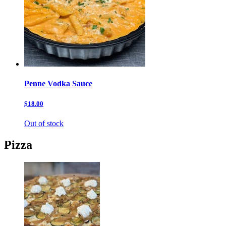
Penne Vodka Sauce
$18.00
Out of stock
Pizza