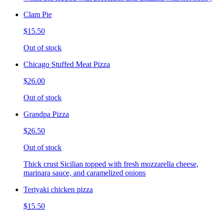
Clam Pie
$15.50
Out of stock
Chicago Stuffed Meat Pizza
$26.00
Out of stock
Grandpa Pizza
$26.50
Out of stock
Thick crust Sicilian topped with fresh mozzarella cheese,
marinara sauce, and caramelized onions
Teriyaki chicken pizza
$15.50