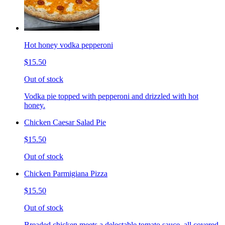
Hot honey vodka pepperoni
$15.50
Out of stock
Vodka pie topped with pepperoni and drizzled with hot
honey.
Chicken Caesar Salad Pie
$15.50
Out of stock
Chicken Parmigiana Pizza
$15.50
Out of stock
Breaded chicken meets a delectable tomato sauce, all covered