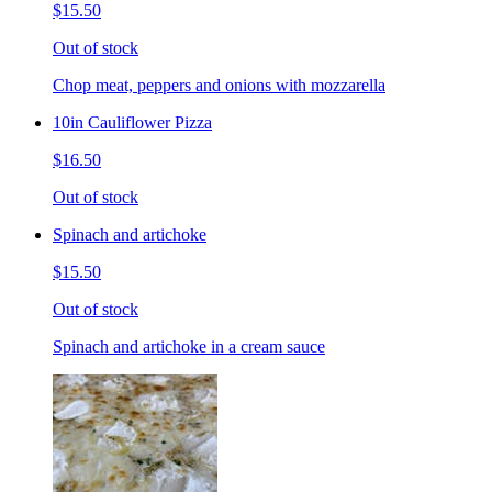
$15.50
Out of stock
Chop meat, peppers and onions with mozzarella
10in Cauliflower Pizza
$16.50
Out of stock
Spinach and artichoke
$15.50
Out of stock
Spinach and artichoke in a cream sauce