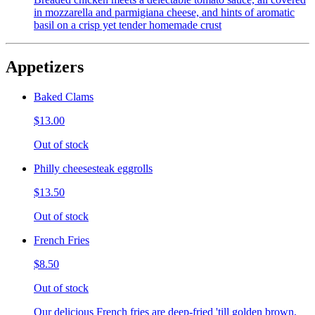
in mozzarella and parmigiana cheese, and hints of aromatic
basil on a crisp yet tender homemade crust
Appetizers
Baked Clams
$13.00
Out of stock
Philly cheesesteak eggrolls
$13.50
Out of stock
French Fries
$8.50
Out of stock
Our delicious French fries are deep-fried 'till golden brown,