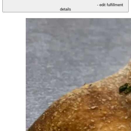
- edit fulfillment
details