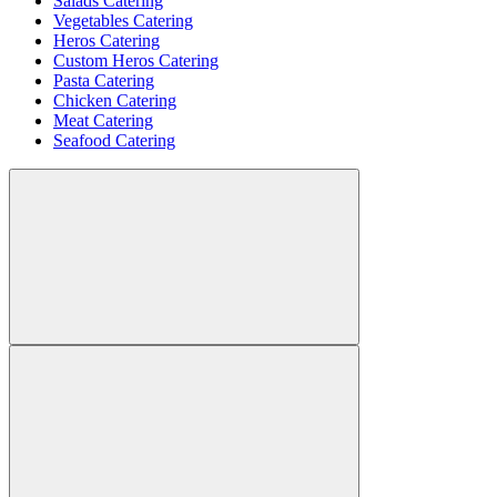
Salads Catering
Vegetables Catering
Heros Catering
Custom Heros Catering
Pasta Catering
Chicken Catering
Meat Catering
Seafood Catering