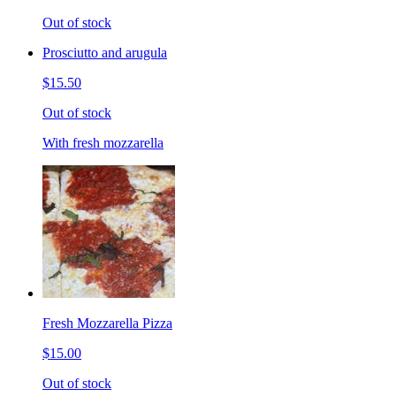
Out of stock
Prosciutto and arugula
$15.50
Out of stock
With fresh mozzarella
Fresh Mozzarella Pizza
$15.00
Out of stock