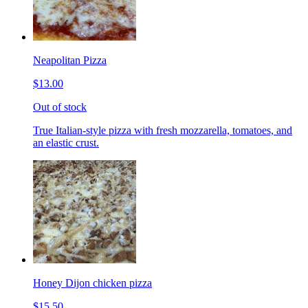
Neapolitan Pizza
$13.00
Out of stock
True Italian-style pizza with fresh mozzarella, tomatoes, and
an elastic crust.
Honey Dijon chicken pizza
$15.50