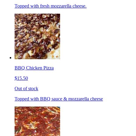
Topped with fresh mozzarella cheese.
BBQ Chicken Pizza
$15.50
Out of stock
Topped with BBQ sauce & mozzarella cheese