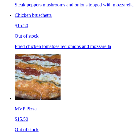
Steak peppers mushrooms and onions topped with mozzarella
Chicken bruschetta
$15.50
Out of stock
Fried chicken tomatoes red onions and mozzarella
MVP Pizza
$15.50
Out of stock