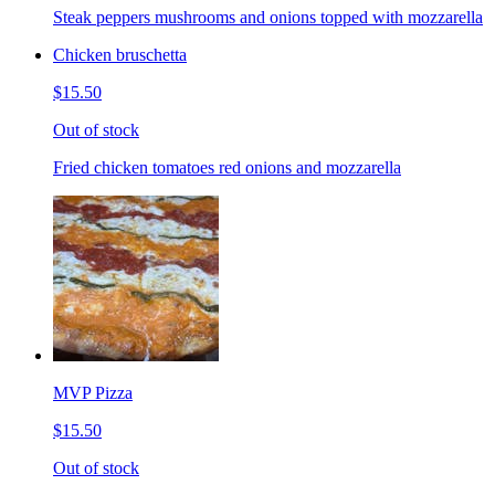
Steak peppers mushrooms and onions topped with mozzarella
Chicken bruschetta
$15.50
Out of stock
Fried chicken tomatoes red onions and mozzarella
MVP Pizza
$15.50
Out of stock