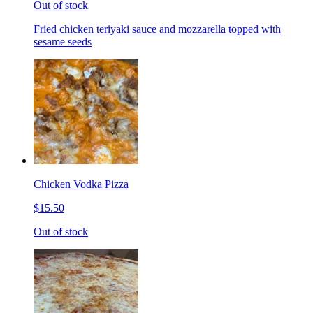
Out of stock
Fried chicken teriyaki sauce and mozzarella topped with
sesame seeds
Chicken Vodka Pizza
$15.50
Out of stock