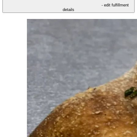
- edit fulfillment
details