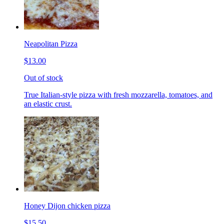
Neapolitan Pizza
$13.00
Out of stock
True Italian-style pizza with fresh mozzarella, tomatoes, and
an elastic crust.
Honey Dijon chicken pizza
$15.50