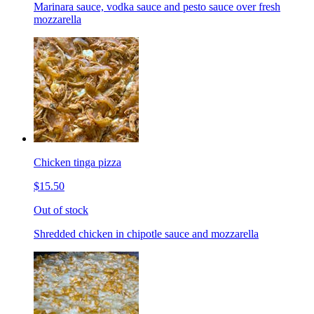
Marinara sauce, vodka sauce and pesto sauce over fresh
mozzarella
Chicken tinga pizza
$15.50
Out of stock
Shredded chicken in chipotle sauce and mozzarella