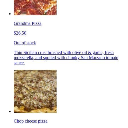
Grandma Pizza
$26.50
Out of stock
Thin Sicilian crust brushed with olive oil & garlic, fresh
mozzarella, and spotted with chunky San Marzano tomato
sauce.
Chop cheese pizza