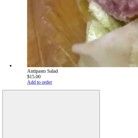
Antipasto Salad
$15.00
Add to order