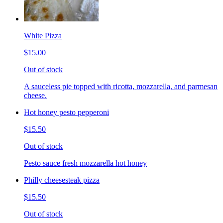
White Pizza
$15.00
Out of stock
A sauceless pie topped with ricotta, mozzarella, and parmesan
cheese.
Hot honey pesto pepperoni
$15.50
Out of stock
Pesto sauce fresh mozzarella hot honey
Philly cheesesteak pizza
$15.50
Out of stock