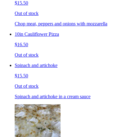
$15.50
Out of stock
Chop meat, peppers and onions with mozzarella
10in Cauliflower Pizza
$16.50
Out of stock
Spinach and artichoke
$15.50
Out of stock
Spinach and artichoke in a cream sauce