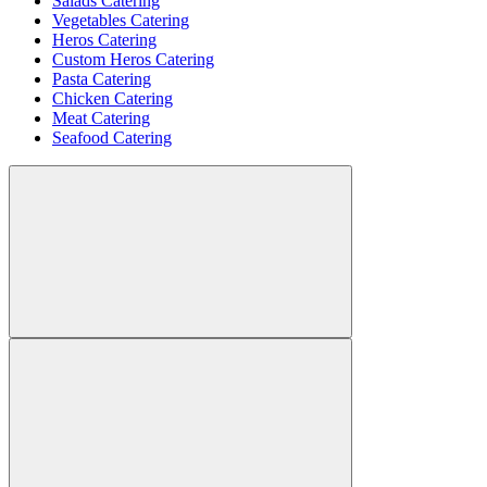
Salads Catering
Vegetables Catering
Heros Catering
Custom Heros Catering
Pasta Catering
Chicken Catering
Meat Catering
Seafood Catering