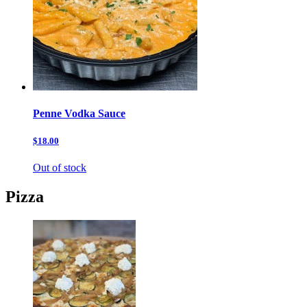
Penne Vodka Sauce
$18.00
Out of stock
Pizza