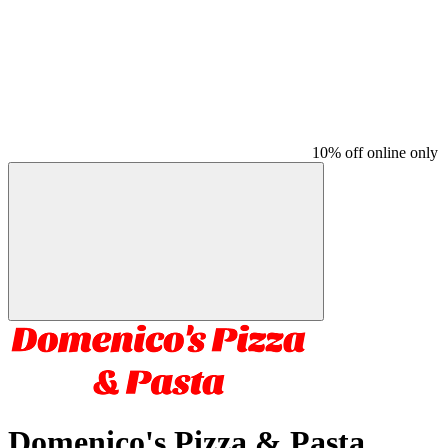
10% off online only
Domenico's Pizza & Pasta