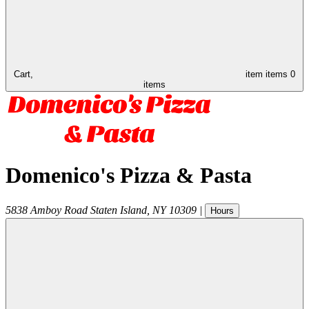
Cart,
item
items
0
items
Domenico's Pizza & Pasta
5838 Amboy Road
Staten Island
,
NY
10309
|
Hours