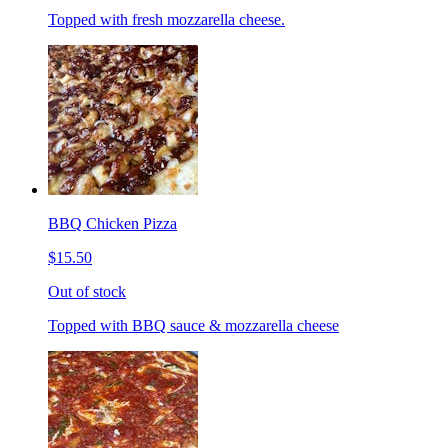
Topped with fresh mozzarella cheese.
BBQ Chicken Pizza
$15.50
Out of stock
Topped with BBQ sauce & mozzarella cheese