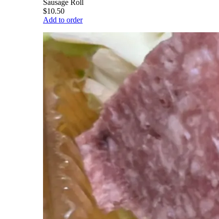
Sausage Roll
$10.50
Add to order