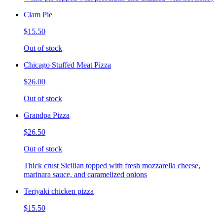
Clam Pie
$15.50
Out of stock
Chicago Stuffed Meat Pizza
$26.00
Out of stock
Grandpa Pizza
$26.50
Out of stock
Thick crust Sicilian topped with fresh mozzarella cheese,
marinara sauce, and caramelized onions
Teriyaki chicken pizza
$15.50