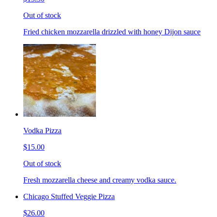
Out of stock
Fried chicken mozzarella drizzled with honey Dijon sauce
Vodka Pizza
$15.00
Out of stock
Fresh mozzarella cheese and creamy vodka sauce.
Chicago Stuffed Veggie Pizza
$26.00