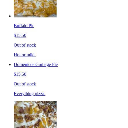
Buffalo Pie
$15.50
Out of stock
Hot or mild.
Domenicos Garbage Pie
$15.50
Out of stock
Everything pizza.