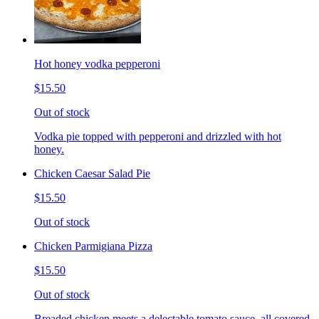
Hot honey vodka pepperoni
$15.50
Out of stock
Vodka pie topped with pepperoni and drizzled with hot
honey.
Chicken Caesar Salad Pie
$15.50
Out of stock
Chicken Parmigiana Pizza
$15.50
Out of stock
Breaded chicken meets a delectable tomato sauce, all covered