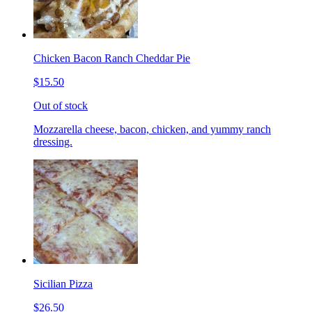
Chicken Bacon Ranch Cheddar Pie
$15.50
Out of stock
Mozzarella cheese, bacon, chicken, and yummy ranch
dressing.
Sicilian Pizza
$26.50