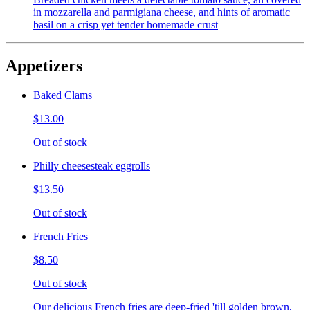
in mozzarella and parmigiana cheese, and hints of aromatic
basil on a crisp yet tender homemade crust
Appetizers
Baked Clams
$13.00
Out of stock
Philly cheesesteak eggrolls
$13.50
Out of stock
French Fries
$8.50
Out of stock
Our delicious French fries are deep-fried 'till golden brown,