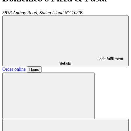
5838 Amboy Road,
Staten Island
NY
10309
- edit fulfillment
details
Order online
Hours