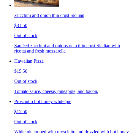
Zucchini and onion thin crust Sicilian
$31.50
Out of stock
Sautéed zucchini and onions on a thin crust Sicilian with
ricotta and fresh mozzarella
Hawaiian Pizza
$15.50
Out of stock
Tomato sauce, cheese, pineapple, and bacon.
Prosciutto hot honey white pie
$15.50
Out of stock
White pie topped with prosciutto and drizzled with hot honey