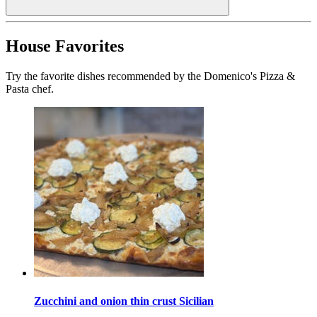
House Favorites
Try the favorite dishes recommended by the Domenico's Pizza &
Pasta chef.
Zucchini and onion thin crust Sicilian