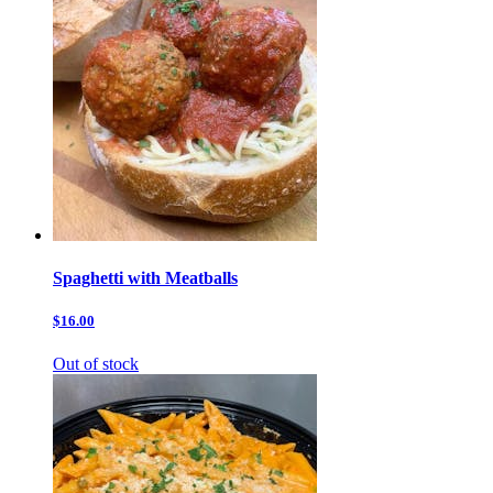
Spaghetti with Meatballs
$16.00
Out of stock