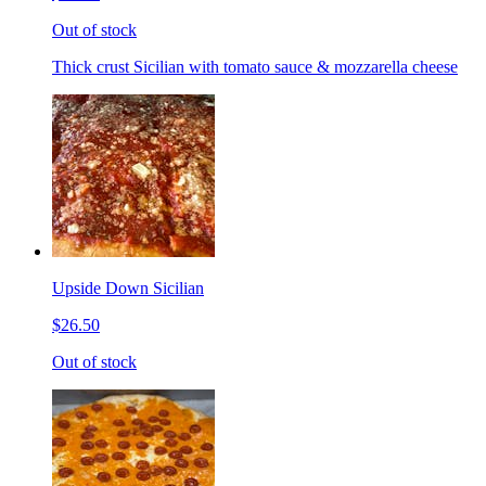
Out of stock
Thick crust Sicilian with tomato sauce & mozzarella cheese
Upside Down Sicilian
$26.50
Out of stock