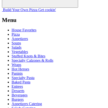
Build Your
Own
Pizza
Get cookin'
Menu
House Favorites
Pizza
Appetizers
Soups
Salads
Vegetables
Stuffed Knots & Bites
Specialty Calzones & Rolls
Wraps
Hot Heroes
Paninis
Specialty Pasta
Baked Pasta
Entrees
Desserts
Beverages
Burgers
Appetizers Catering