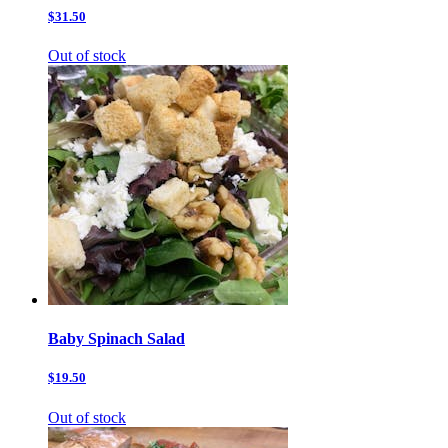
$31.50
Out of stock
Baby Spinach Salad
$19.50
Out of stock