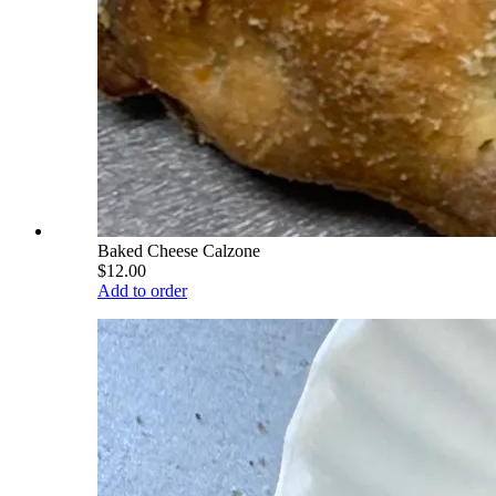
Baked Cheese Calzone
$12.00
Add to order