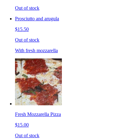
Out of stock
Prosciutto and arugula
$15.50
Out of stock
With fresh mozzarella
Fresh Mozzarella Pizza
$15.00
Out of stock